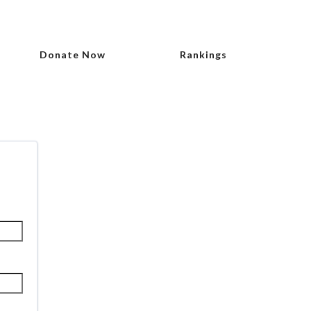
Donate Now
Rankings