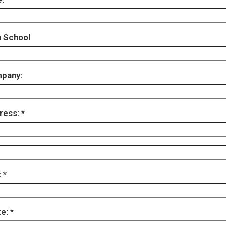
h School
pany:
ress:
:
te: