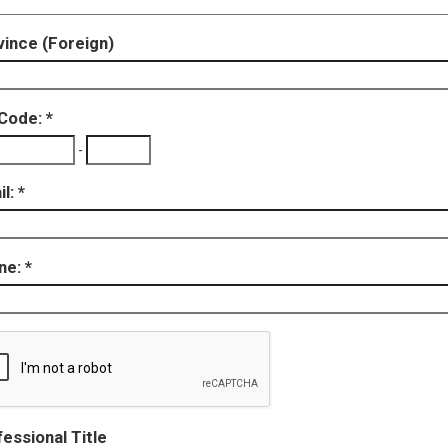
ince (Foreign)
 Code:
-
il:
ne:
essional Title