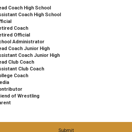
ead Coach High School
ssistant Coach High School
ficial
etired Coach
tired Official
chool Administrator
ead Coach Junior High
sistant Coach Junior High
ead Club Coach
ssistant Club Coach
ollege Coach
edia
ontributor
iend of Wrestling
arent