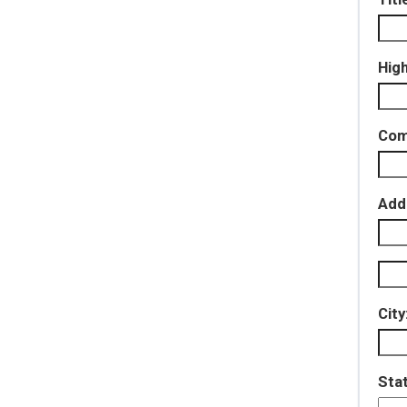
Hig
Com
Add
City
Sta