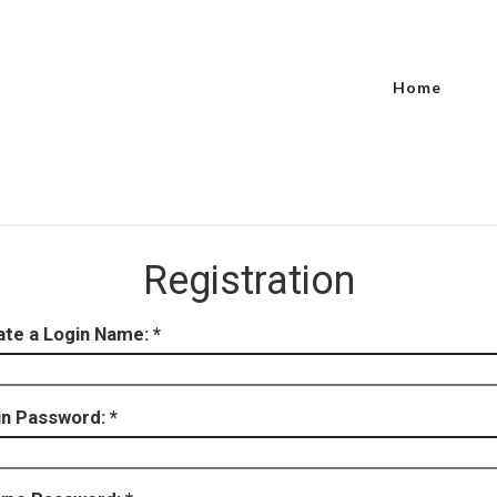
Home
Registration
ate a Login Name:
in Password: