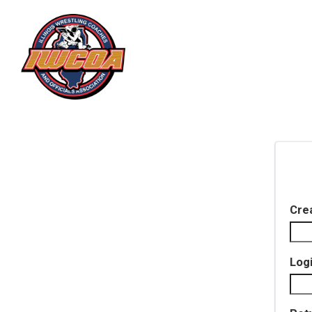
Cre
Log