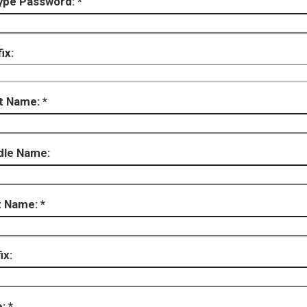
ype Password:
ix:
st Name:
dle Name:
t Name:
ix:
e: