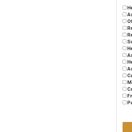
H
A
Of
R
Re
S
H
As
H
A
C
M
C
Fr
P