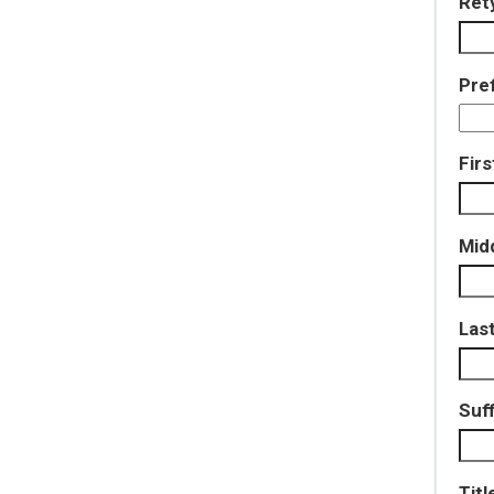
Ret
Pref
Fir
Mid
Las
Suff
Titl